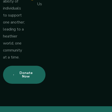
ability of
Us
individuals
to support
one another;
leading to a
heathier
world, one
community
at a time.
Donate
Now