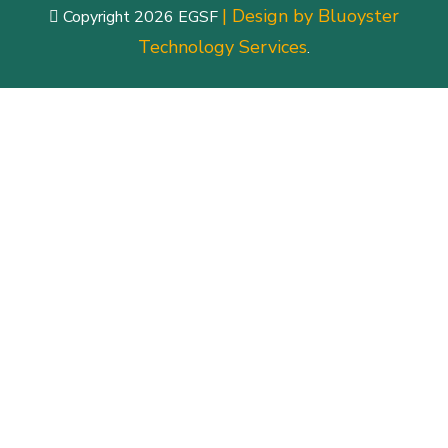
| Design by Bluoyster
Copyright 2026 EGSF
Technology Services
.