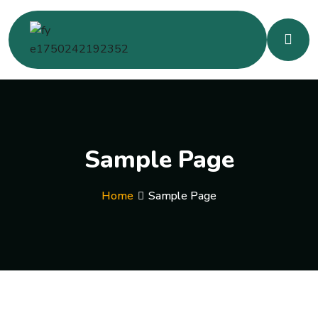
Sample Page
Home
Sample Page