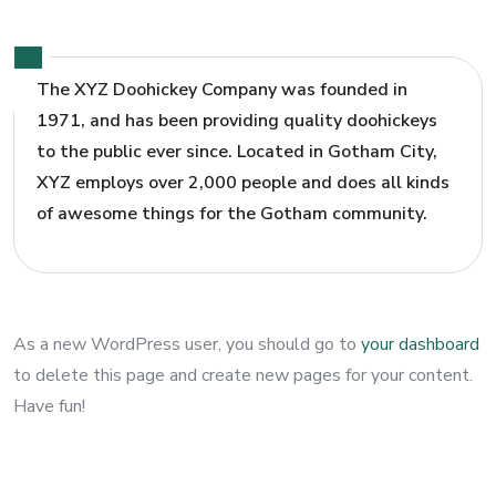
The XYZ Doohickey Company was founded in
1971, and has been providing quality doohickeys
to the public ever since. Located in Gotham City,
XYZ employs over 2,000 people and does all kinds
of awesome things for the Gotham community.
As a new WordPress user, you should go to
your dashboard
to delete this page and create new pages for your content.
Have fun!