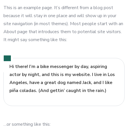
This is an example page. It’s different from a blog post
because it will stay in one place and will show up in your
site navigation (in most themes). Most people start with an
About page that introduces them to potential site visitors.
It might say something like this:
Hi there! I’m a bike messenger by day, aspiring
actor by night, and this is my website. I live in Los
Angeles, have a great dog named Jack, and I like
piña coladas. (And gettin’ caught in the rain.)
…or something like this: