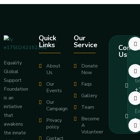
Quick
Our
Links
Service
Contac
Us
Equality
About
Donate
Global
Ca
Us
Now
Support
ti
Our
Faqs
+
Foundation
Events
Gallery
7
is an
Our
initiative
Team
Campaign
Em
that
Become
i
Privacy
awakens
A
policy
Volunteer
the innate
Contact